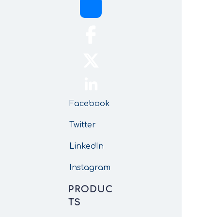
Facebook
Twitter
LinkedIn
Instagram
PRODUC
TS