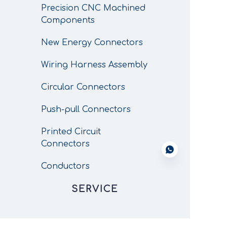
Precision CNC Machined
Components
New Energy Connectors
Wiring Harness Assembly
Circular Connectors
Push-pull Connectors
Printed Circuit
Connectors
Conductors
SERVICE
CNC Custom