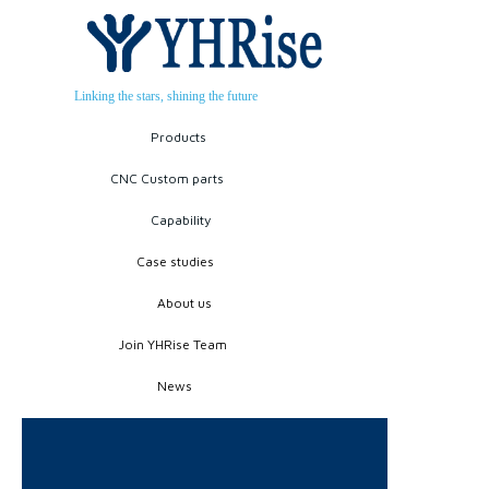
Linking the stars, shining the future
Products
CNC Custom parts
Capability
Case studies
About us
Join YHRise Team
News