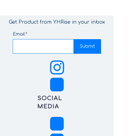
Get Product from YHRise in your inbox
Email
Submit
SOCIAL
MEDIA