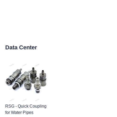
Data Center
RSG - Quick Coupling
for Water Pipes