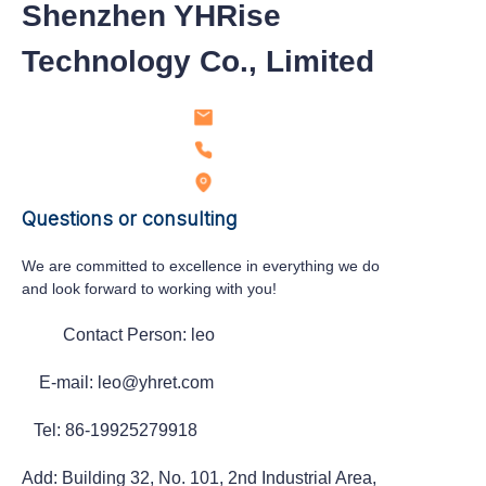
Shenzhen YHRise
Technology Co., Limited
Questions or consulting
We are committed to excellence in everything we do
and look forward to working with you!
Contact Person: leo
E-mail: leo@yhret.com
Tel: 86-19925279918
Add: Building 32, No. 101, 2nd Industrial Area,