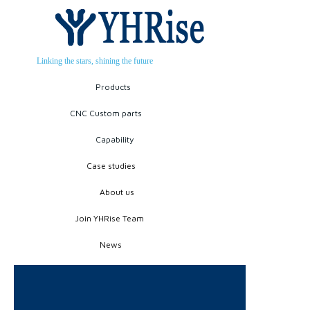
Linking the stars, shining the future
Products
CNC Custom parts
Capability
Case studies
About us
Join YHRise Team
News