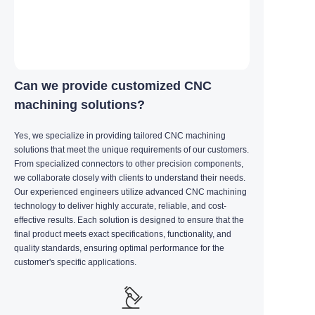
Can we provide customized CNC
machining solutions?
Yes, we specialize in providing tailored CNC machining
solutions that meet the unique requirements of our customers.
From specialized connectors to other precision components,
we collaborate closely with clients to understand their needs.
Our experienced engineers utilize advanced CNC machining
technology to deliver highly accurate, reliable, and cost-
effective results. Each solution is designed to ensure that the
final product meets exact specifications, functionality, and
quality standards, ensuring optimal performance for the
customer's specific applications.