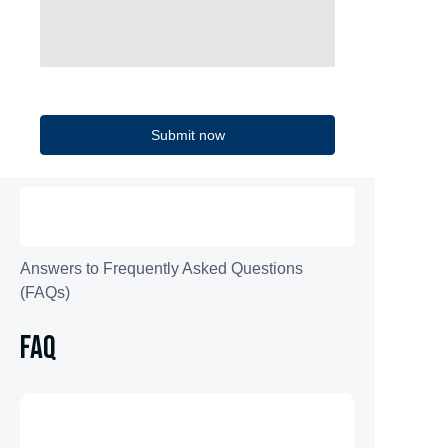
Submit now
Answers to Frequently Asked Questions
(FAQs)
FAQ