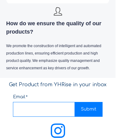
How do we ensure the quality of our
products?
We promote the construction of intelligent and automated
production lines, ensuring efficient production and high
product quality. We emphasize quality management and
service enhancement as key drivers of our growth.
Get Product from YHRise in your inbox
Email
Submit