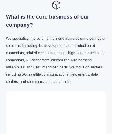
What is the core business of our
company?
We specialize in providing high-end manufacturing connector
solutions, including the development and production of
connectors, printed circuit connectors, high-speed backplane
connectors, RF connectors, customized wire harness
assemblies, and CNC machined parts. We focus on sectors
including 5G, satellite communications, new energy, data
centers, and communication electronics.