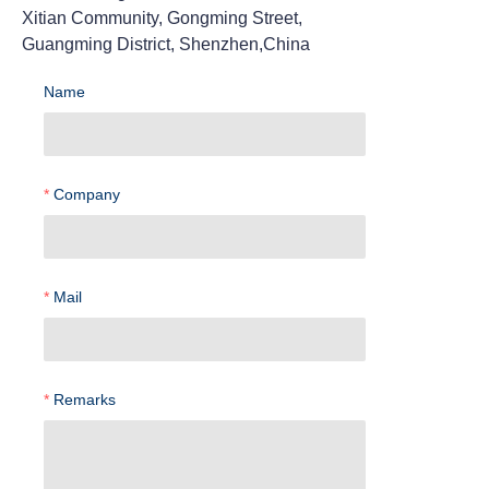
Xitian Community, Gongming Street,
Guangming District, Shenzhen,China
Name
Company
Mail
Remarks