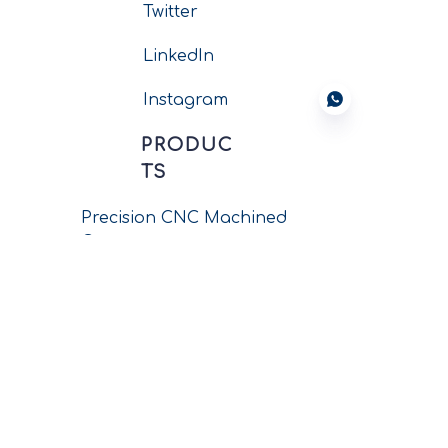
Twitter
LinkedIn
Instagram
PRODUC
TS
Precision CNC Machined
Components
New Energy Connectors
Wiring Harness Assembly
Circular Connectors
Push-pull Connectors