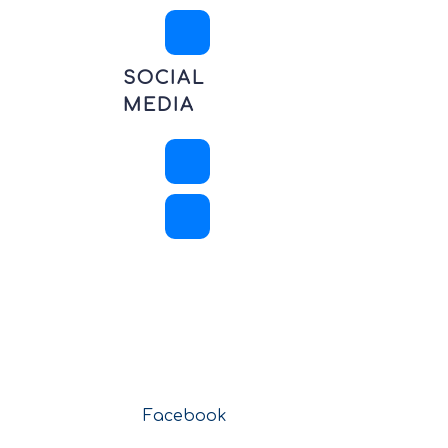
SOCIAL
MEDIA
Facebook