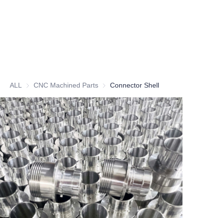
ALL
CNC Machined Parts
CNC Machined Parts
Connector Shell