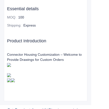
Essential details
MOQ
:
100
Shipping
:
Express
Product Introduction
Connector Housing Customization – Welcome to
Provide Drawings for Custom Orders