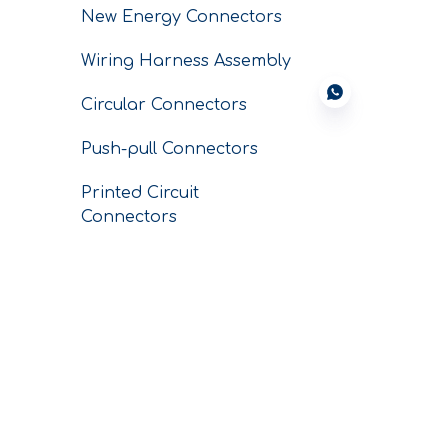
New Energy Connectors
Wiring Harness Assembly
Circular Connectors
Push-pull Connectors
Printed Circuit
Connectors
Conductors
SERVICE
CNC Custom
Machining Parts