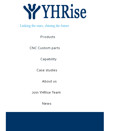
Linking the stars, shining the future
Products
CNC Custom parts
Capability
Case studies
About us
Join YHRise Team
News