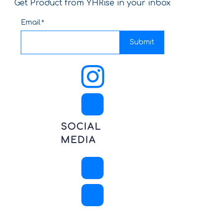
Get Product from YHRise in your inbox
Email
Submit
SOCIAL
MEDIA