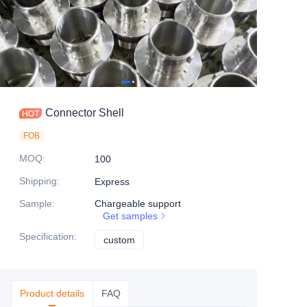
Connector Shell
FOB
MOQ
:
100
Shipping
:
Express
Sample
:
Chargeable support
Get samples
Specification
:
custom
custom
Product details
FAQ