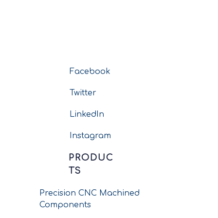
Facebook
Twitter
LinkedIn
Instagram
PRODUC
TS
Precision CNC Machined
Components