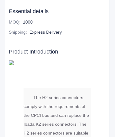
Essential details
MOQ
:
1000
Shipping
:
Express Delivery
Product Introduction
The H2 series connectors
comply with the requirements of
the CPCI bus and can replace the
Ibada K2 series connectors. The
H2 series connectors are suitable