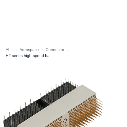
ALL
Aerospace
Aerospace
Connector
Connector
H2 series high-speed backplane electrical connector