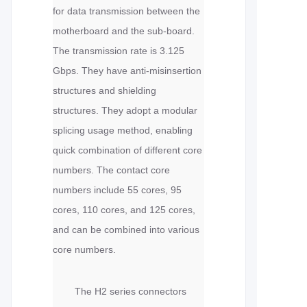
for data transmission between the
motherboard and the sub-board.
The transmission rate is 3.125
Gbps. They have anti-misinsertion
structures and shielding
structures. They adopt a modular
splicing usage method, enabling
quick combination of different core
numbers. The contact core
numbers include 55 cores, 95
cores, 110 cores, and 125 cores,
and can be combined into various
core numbers.
The H2 series connectors