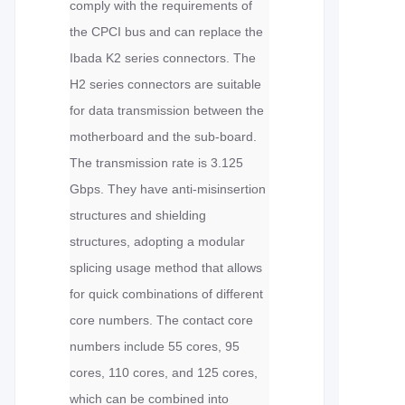
comply with the requirements of
the CPCI bus and can replace the
Ibada K2 series connectors. The
H2 series connectors are suitable
for data transmission between the
motherboard and the sub-board.
The transmission rate is 3.125
Gbps. They have anti-misinsertion
structures and shielding
structures, adopting a modular
splicing usage method that allows
for quick combinations of different
core numbers. The contact core
numbers include 55 cores, 95
cores, 110 cores, and 125 cores,
which can be combined into