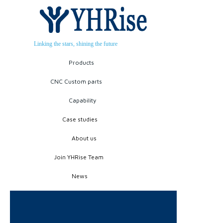
Linking the stars, shining the future
Products
CNC Custom parts
Capability
Case studies
About us
Join YHRise Team
News