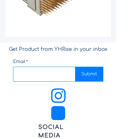
Get Product from YHRise in your inbox
Email
Submit
SOCIAL
MEDIA