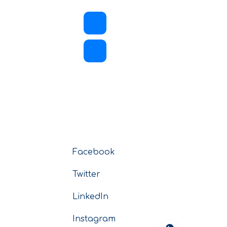
Facebook
Twitter
LinkedIn
Instagram