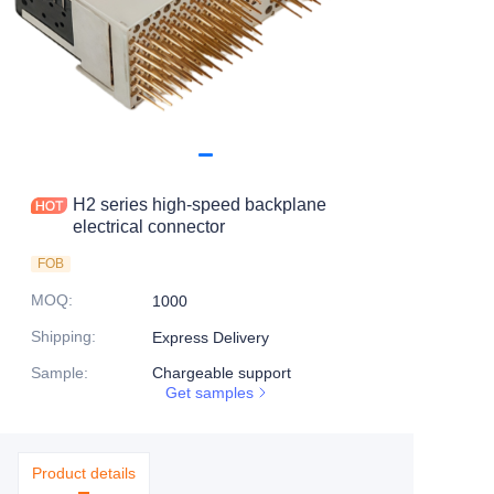
H2 series high-speed backplane
electrical connector
FOB
MOQ
:
1000
Shipping
:
Express Delivery
Sample
:
Chargeable support
Get samples
Product details