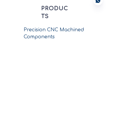
PRODUC
TS
Precision CNC Machined
Components
New Energy Connectors
Wiring Harness Assembly
Circular Connectors
Push-pull Connectors
Printed Circuit
Connectors
Conductors