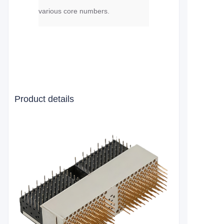
various core numbers.
Product details