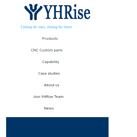
Linking the stars, shining the future
Products
CNC Custom parts
Capability
Case studies
About us
Join YHRise Team
News