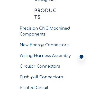
PRODUC
TS
Precision CNC Machined
Components
New Energy Connectors
Wiring Harness Assembly
Circular Connectors
Push-pull Connectors
Printed Circuit
Connectors
Conductors