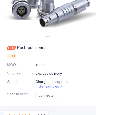
Push-pull series
FOB
MOQ
:
1000
Shipping
:
express delivery
Sample
:
Chargeable support
Get samples
Specification
:
connector
connector