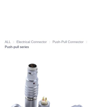
ALL
Electrical Connector
Electrical Connector
Push-Pull Connector
Push-Pull Conn
Push-pull series