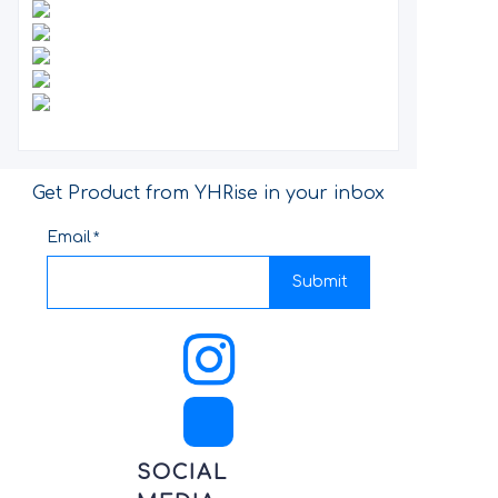
Get Product from YHRise in your inbox
Email
Submit
SOCIAL