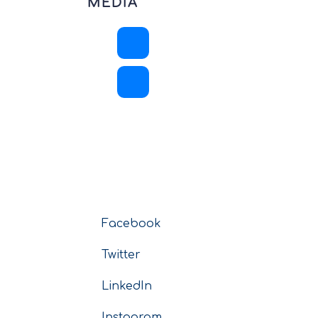
MEDIA
Facebook
Twitter
LinkedIn
Instagram