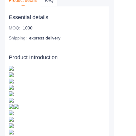
Product details
FAQ
Essential details
MOQ
:
1000
Shipping
:
express delivery
Product Introduction