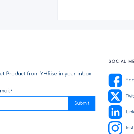
SOCIAL M
et Product from YHRise in your inbox
Fa
mail
Twi
Submit
Lin
Ins