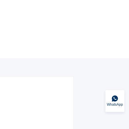
WhatsApp