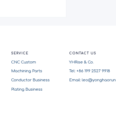
SERVICE
CONTACT US
CNC Custom
YHRise & Co.
Machining Parts
Tel: +86 199 2527 9918
Conductor Business
Email: leo@yonghaoru
Plating Business