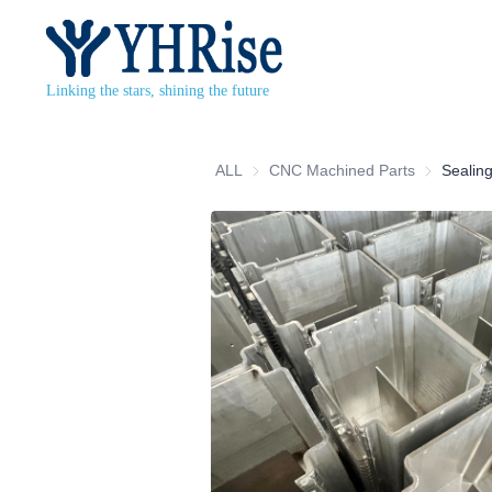
Linking the stars, shining the future
ALL
CNC Machined Parts
CNC Machi
Sealing