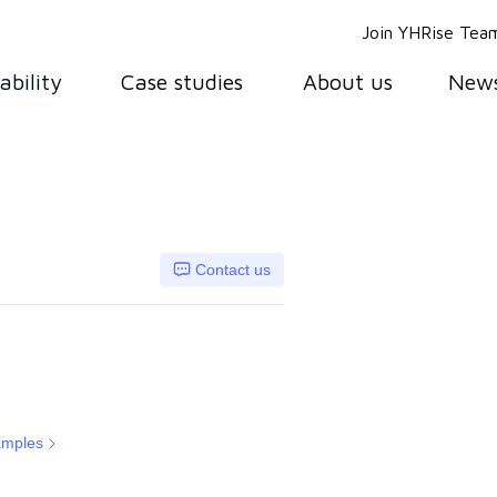
Join YHRise Tea
ability
Case studies
About us
New
Contact us
amples