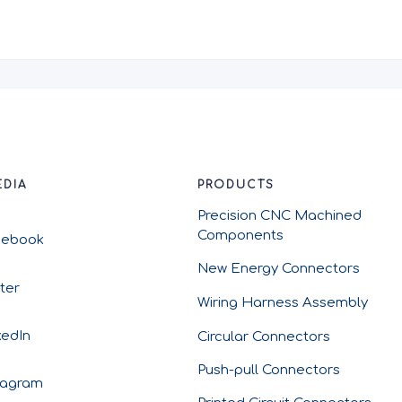
EDIA
PRODUCTS
Precision CNC Machined
Components
cebook
New Energy Connectors
tter
Wiring Harness Assembly
kedIn
Circular Connectors
Push-pull Connectors
tagram