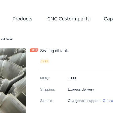
Products
CNC Custom parts
Cap
ned Parts
 oil tank
Sealing oil tank
FOB
MOQ
:
1000
Shipping
:
Express delivery
Sample
:
Chargeable support
Get s