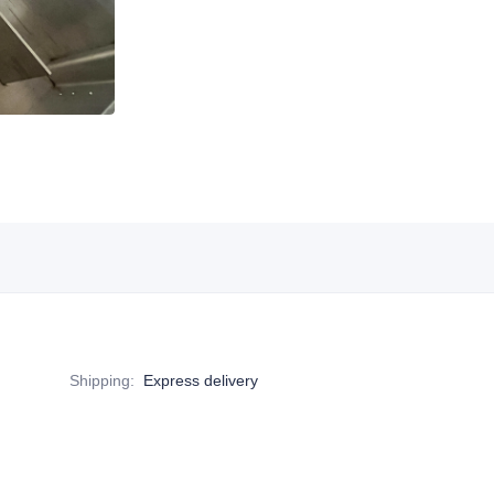
Shipping
:
Express delivery