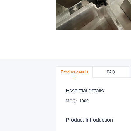
Product details
FAQ
Essential details
MOQ
:
1000
Product Introduction