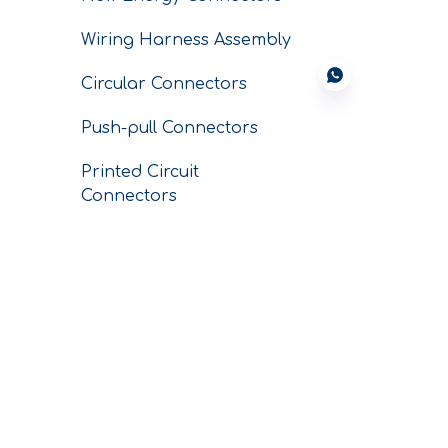
Wiring Harness Assembly
Circular Connectors
Push-pull Connectors
Printed Circuit
Connectors
Conductors
SERVICE
CNC Custom
Machining Parts
Conductor Business