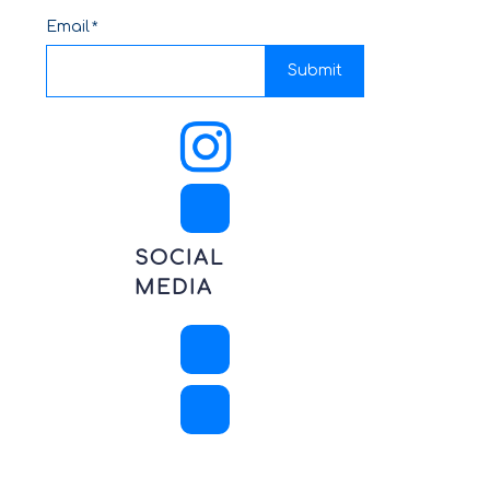
Email
Submit
SOCIAL
MEDIA