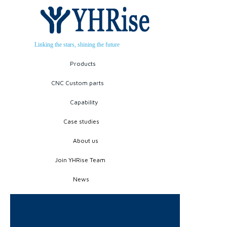
Linking the stars, shining the future
Products
CNC Custom parts
Capability
Case studies
About us
Join YHRise Team
News