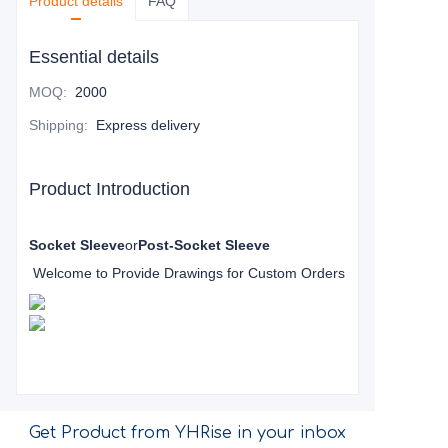
Product details
FAQ
Essential details
MOQ
:
2000
Shipping
:
Express delivery
Product Introduction
Socket Sleeve
or
Post-Socket Sleeve
Welcome to Provide Drawings for Custom Orders
Get Product from YHRise in your inbox