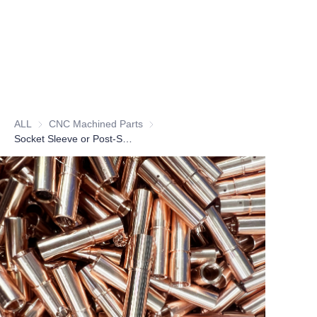
ALL
CNC Machined Parts
CNC Machined Parts
Socket Sleeve or Post-Socket Sleeve