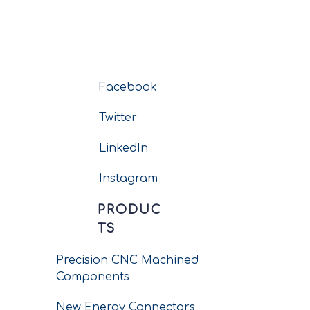
Facebook
Twitter
LinkedIn
Instagram
PRODUC
TS
Precision CNC Machined
Components
New Energy Connectors