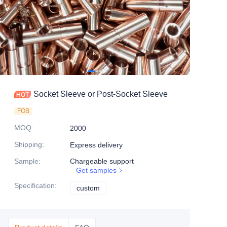
Socket Sleeve or Post-Socket Sleeve
FOB
MOQ
:
2000
Shipping
:
Express delivery
Sample
:
Chargeable support
Get samples
Specification
:
custom
custom