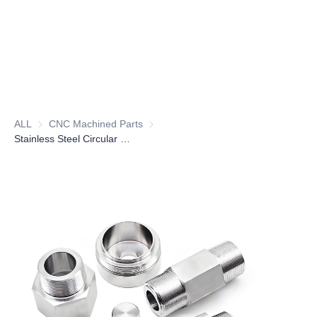
ALL
CNC Machined Parts
CNC Machined Parts
Stainless Steel Circular Housing