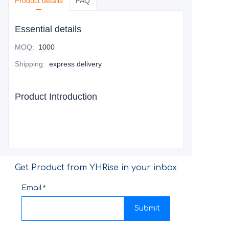
Product details
FAQ
Essential details
MOQ
:
1000
Shipping
:
express delivery
Product Introduction
Get Product from YHRise in your inbox
Email
Submit