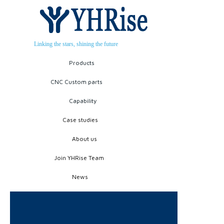
Linking the stars, shining the future
Products
CNC Custom parts
Capability
Case studies
About us
Join YHRise Team
News