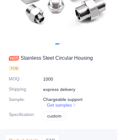
Stainless Steel Circular Housing
FOB
MOQ
:
1000
Shipping
:
express delivery
Sample
:
Chargeable support
Get samples
Specification
:
custom
custom