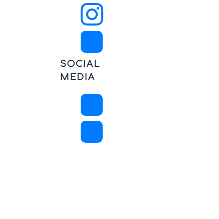
SOCIAL
MEDIA