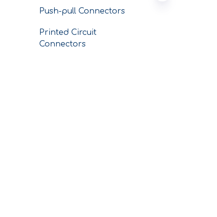
Push-pull Connectors
Printed Circuit
Connectors
Conductors
SERVICE
CNC Custom
Machining Parts
Conductor Business
Plating Business
CONTACT