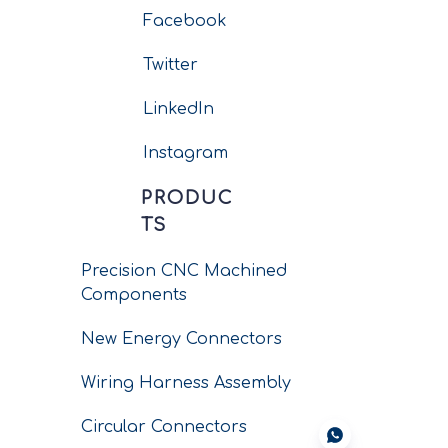
Facebook
Twitter
LinkedIn
Instagram
PRODUC
TS
Precision CNC Machined
Components
New Energy Connectors
Wiring Harness Assembly
Circular Connectors