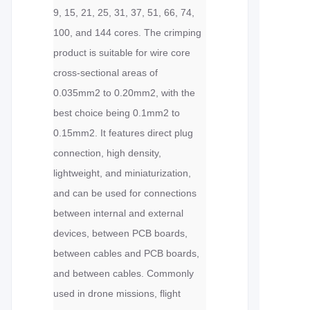
9, 15, 21, 25, 31, 37, 51, 66, 74,
100, and 144 cores. The crimping
product is suitable for wire core
cross-sectional areas of
0.035mm2 to 0.20mm2, with the
best choice being 0.1mm2 to
0.15mm2. It features direct plug
connection, high density,
lightweight, and miniaturization,
and can be used for connections
between internal and external
devices, between PCB boards,
between cables and PCB boards,
and between cables. Commonly
used in drone missions, flight