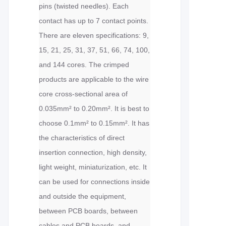
pins (twisted needles). Each
contact has up to 7 contact points.
There are eleven specifications: 9,
15, 21, 25, 31, 37, 51, 66, 74, 100,
and 144 cores. The crimped
products are applicable to the wire
core cross-sectional area of
0.035mm² to 0.20mm². It is best to
choose 0.1mm² to 0.15mm². It has
the characteristics of direct
insertion connection, high density,
light weight, miniaturization, etc. It
can be used for connections inside
and outside the equipment,
between PCB boards, between
cables and PCB boards, and