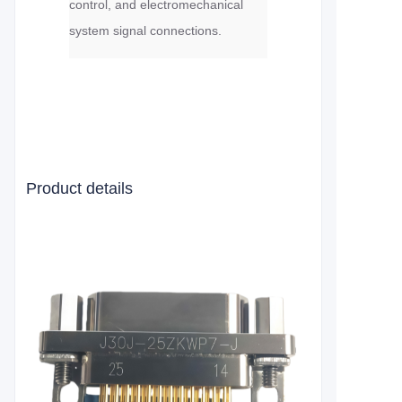
control, and electromechanical
system signal connections.
Product details