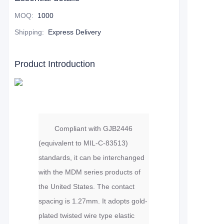
MOQ
:
1000
Shipping
:
Express Delivery
Product Introduction
Compliant with GJB2446
(equivalent to MIL-C-83513)
standards, it can be interchanged
with the MDM series products of
the United States. The contact
spacing is 1.27mm. It adopts gold-
plated twisted wire type elastic