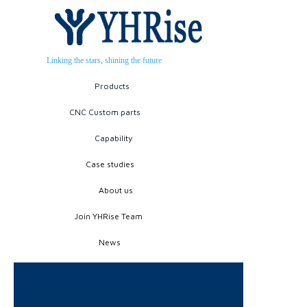
Linking the stars, shining the future
Products
CNC Custom parts
Capability
Case studies
About us
Join YHRise Team
News