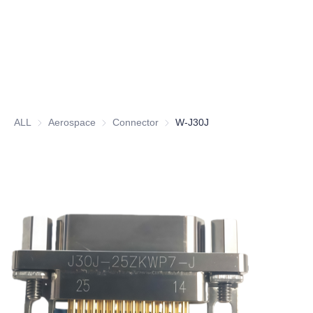
ALL
Aerospace
Aerospace
Connector
Connector
W-J30J