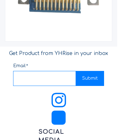
Get Product from YHRise in your inbox
Email
Submit
SOCIAL