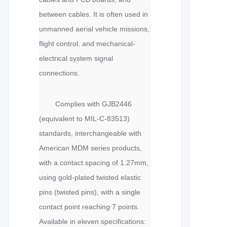
between cables. It is often used in
unmanned aerial vehicle missions,
flight control, and mechanical-
electrical system signal
connections.
Complies with GJB2446
(equivalent to MIL-C-83513)
standards, interchangeable with
American MDM series products,
with a contact spacing of 1.27mm,
using gold-plated twisted elastic
pins (twisted pins), with a single
contact point reaching 7 points.
Available in eleven specifications: