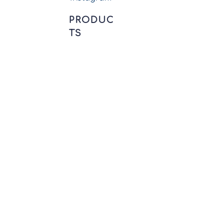
PRODUC
TS
Precision CNC Machined
Components
New Energy Connectors
Wiring Harness Assembly
Circular Connectors
Push-pull Connectors
Printed Circuit
Connectors
Conductors