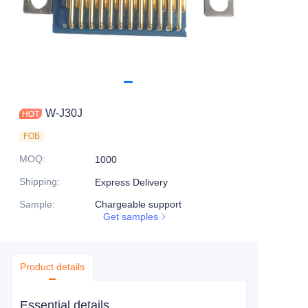
W-J30J
FOB
MOQ
:
1000
Shipping
:
Express Delivery
Sample
:
Chargeable support
Get samples
Product details
Essential details