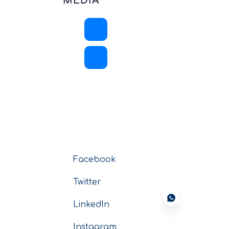
MEDIA
Facebook
Twitter
LinkedIn
Instagram