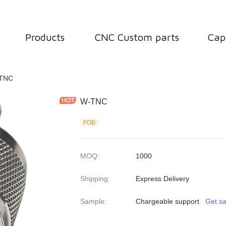
Products
CNC Custom parts
Cap
tor
TNC
W-TNC
FOB
MOQ
:
1000
Shipping
:
Express Delivery
Sample
:
Chargeable support
Get s