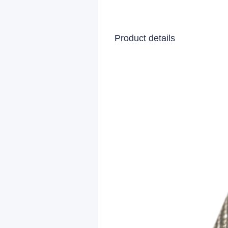
Product details