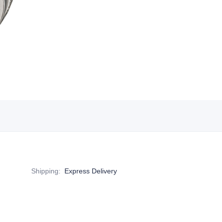
Shipping
:
Express Delivery