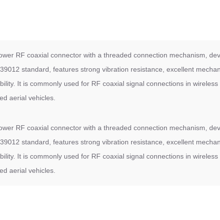
wer RF coaxial connector with a threaded connection mechanism, de
9012 standard, features strong vibration resistance, excellent mechani
bility. It is commonly used for RF coaxial signal connections in wirel
d aerial vehicles.
wer RF coaxial connector with a threaded connection mechanism, de
9012 standard, features strong vibration resistance, excellent mechani
bility. It is commonly used for RF coaxial signal connections in wirel
d aerial vehicles.