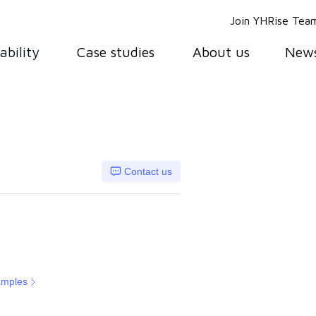
Join YHRise Tea
ability
Case studies
About us
New
Contact us
amples