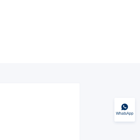
WhatsApp