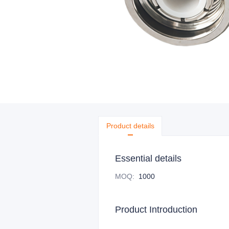
Product details
Essential details
MOQ
:
1000
Product Introduction