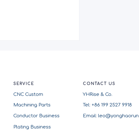
SERVICE
CONTACT US
CNC Custom
YHRise & Co.
Machining Parts
Tel: +86 199 2527 9918
Conductor Business
Email: leo@yonghaoru
Plating Business