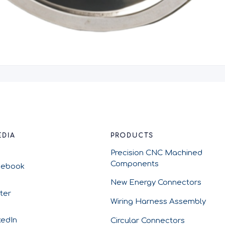
EDIA
PRODUCTS
Precision CNC Machined
Components
cebook
New Energy Connectors
tter
Wiring Harness Assembly
kedIn
Circular Connectors