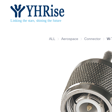
Linking the stars, shining the future
ALL
Aerospace
Aerospace
Connector
Connec
W-