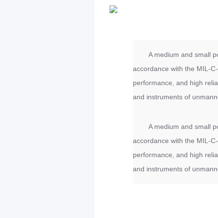
A medium and small po
accordance with the MIL-C-3
performance, and high relia
and instruments of unmanne
A medium and small po
accordance with the MIL-C-3
performance, and high relia
and instruments of unmanne