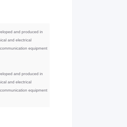
veloped and produced in
cal and electrical
ess communication equipment
veloped and produced in
cal and electrical
ess communication equipment