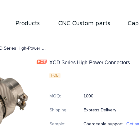
Products
CNC Custom parts
Cap
tor
XCD Series High-Power Connectors
XCD Series High-Power Connectors
FOB
MOQ
:
1000
Shipping
:
Express Delivery
Sample
:
Chargeable support
Get s