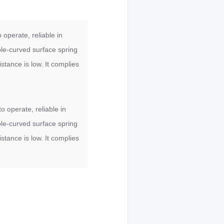
 operate, reliable in
ble-curved surface spring
stance is low. It complies
o operate, reliable in
ble-curved surface spring
stance is low. It complies