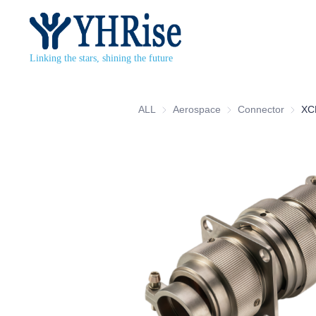
Linking the stars, shining the future
ALL
Aerospace
Aerospace
Connector
Connec