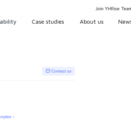
Join YHRise Tea
ability
Case studies
About us
New
Contact us
amples