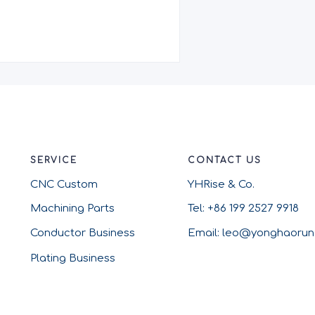
SERVICE
CONTACT US
CNC Custom
YHRise & Co.
Machining Parts
Tel: +86 199 2527 9918
Conductor Business
Email: leo@yonghaoru
Plating Business