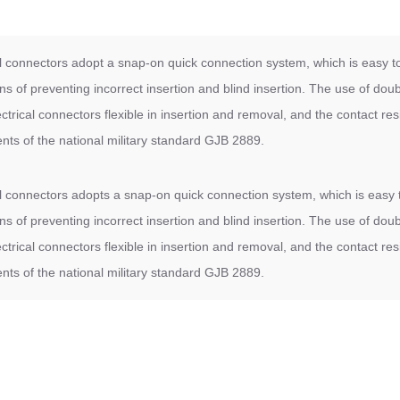
cal connectors adopt a snap-on quick connection system, which is easy to
ns of preventing incorrect insertion and blind insertion. The use of dou
trical connectors flexible in insertion and removal, and the contact resi
ents of the national military standard GJB 2889.
cal connectors adopts a snap-on quick connection system, which is easy t
ns of preventing incorrect insertion and blind insertion. The use of dou
trical connectors flexible in insertion and removal, and the contact resi
ents of the national military standard GJB 2889.