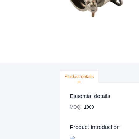
Product details
Essential details
MOQ
:
1000
Product Introduction