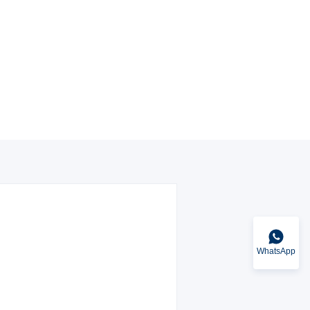
WhatsApp