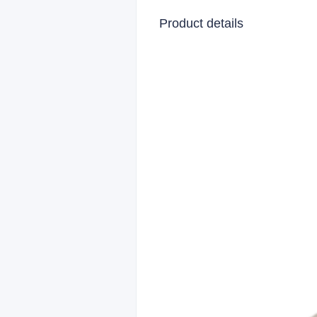
Product details