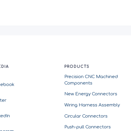
EDIA
PRODUCTS
Precision CNC Machined
Components
cebook
New Energy Connectors
tter
Wiring Harness Assembly
kedIn
Circular Connectors
Push-pull Connectors