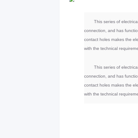
This series of electri
connection, and has functio
contact holes makes the elec
with the technical requirem
This series of electri
connection, and has functio
contact holes makes the elec
with the technical requirem