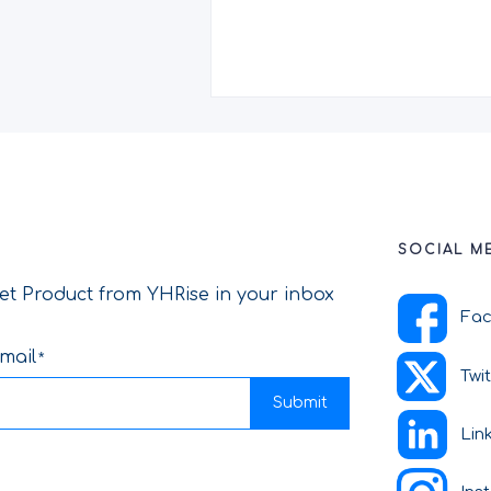
SOCIAL M
et Product from YHRise in your inbox
Fa
mail
Twi
Submit
Lin