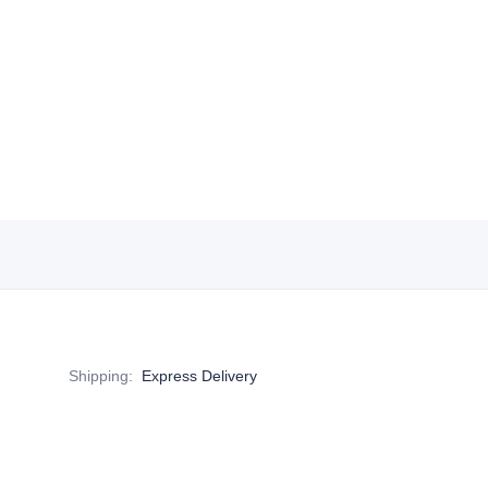
Shipping
:
Express Delivery