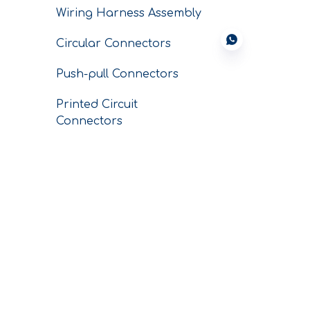
Wiring Harness Assembly
Circular Connectors
Push-pull Connectors
Printed Circuit
Connectors
Conductors
SERVICE
CNC Custom
Machining Parts
Conductor Business