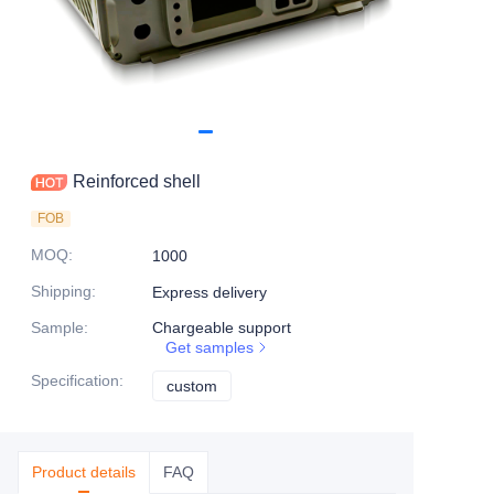
Reinforced shell
FOB
MOQ
:
1000
Shipping
:
Express delivery
Sample
:
Chargeable support
Get samples
Specification
:
custom
custom
Product details
FAQ