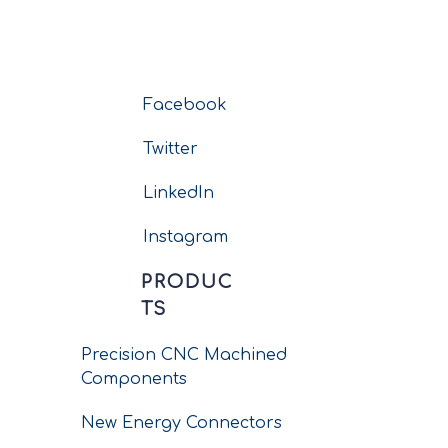
Facebook
Twitter
LinkedIn
Instagram
PRODUC
TS
Precision CNC Machined
Components
New Energy Connectors