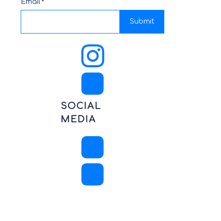
Email
Submit
SOCIAL
MEDIA