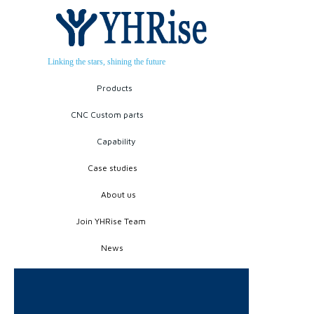
Linking the stars, shining the future
Products
CNC Custom parts
Capability
Case studies
About us
Join YHRise Team
News