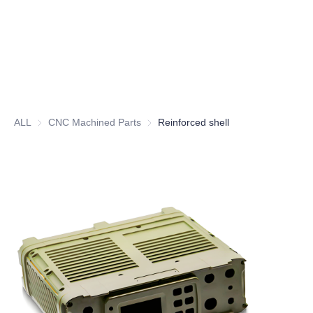
ALL
CNC Machined Parts
CNC Machined Parts
Reinforced shell