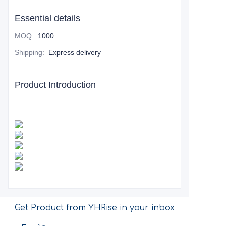
Essential details
MOQ
:
1000
Shipping
:
Express delivery
Product Introduction
Get Product from YHRise in your inbox