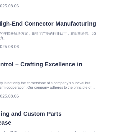
egies for
025.08.06
High-End Connector Manufacturing
的连接器解决方案，赢得了广泛的行业认可，在军事通信、5G
力。
025.08.06
trol – Crafting Excellence in
ity is not only the cornerstone of a company’s survival but
-term cooperation. Our company adheres to the principle of
025.08.06
ing and Custom Parts
ease