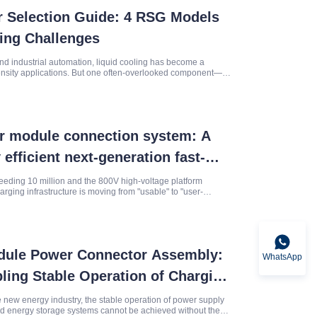
r Selection Guide: 4 RSG Models
ring Challenges
and industrial automation, liquid cooling has become a
nsity applications. But one often-overlooked component—
’s reliability.
r module connection system: A
 efficient next-generation fast-
 solution
eeding 10 million and the 800V high-voltage platform
harging infrastructure is moving from "usable" to "user-
the 60
odule Power Connector Assembly:
WhatsApp
ling Stable Operation of Charging
ipment
he new energy industry, the stable operation of power supply
nd energy storage systems cannot be achieved without the