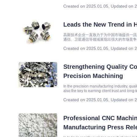
renewable energy have become crucial strat
Created on 2025.01.05
,
Updated on 2
Leads the New Trend in 
高新技术企业一直致力于为中国市场提供一流
通信、卫星通信等领域展现出强大的市场竞争
Created on 2025.01.05
,
Updated on 2
Strengthening Quality Con
Precision Machining
In the precision manufacturing industry, qual
also the key to earning client trust and long
Quality First, Customer Supreme, establ
Created on 2025.01.05
,
Updated on 2
Professional CNC Machin
Manufacturing Press Rel