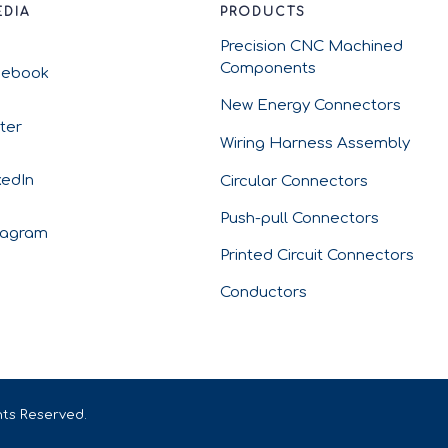
EDIA
PRODUCTS
Precision CNC Machined
Components
cebook
New Energy Connectors
tter
Wiring Harness Assembly
kedIn
Circular Connectors
Push-pull Connectors
tagram
Printed Circuit Connectors
Conductors
hts Reserved.