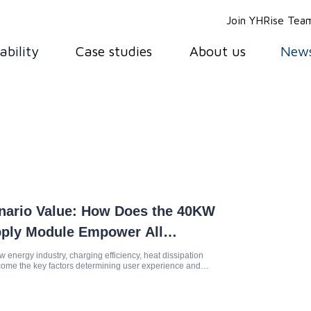
Join YHRise Tea
ability
Case studies
About us
New
enario Value: How Does the 40KW
pply Module Empower All
 Charging?
w energy industry, charging efficiency, heat dissipation
come the key factors determining user experience and
he 40KW l