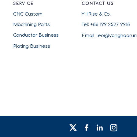
SERVICE
CONTACT US
CNC Custom
YHRise & Co.
Machining Parts
Tel: +86 199 2527 9918
Conductor Business
Email: leo@yonghaoru
Plating Business