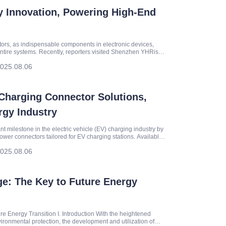
y Innovation, Powering High-End
ctors, as indispensable components in electronic devices,
of entire systems. Recently, reporters visited Shenzhen YHRise
025.08.06
Charging Connector Solutions,
gy Industry
 milestone in the electric vehicle (EV) charging industry by
ower connectors tailored for EV charging stations. Available
025.08.06
e: The Key to Future Energy
 Energy Transition I. Introduction With the heightened
ronmental protection, the development and utilization of