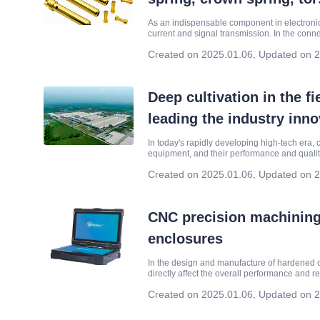
As an indispensable component in electronic
current and signal transmission. In the conne
spring and torsion spring and other spring 
Created on 2025.01.06
,
Updated on 2
Deep cultivation in the f
leading the industry inn
In today's rapidly developing high-tech era, 
equipment, and their performance and quality ar
entire system. Shenzhen YHRise Technology
Created on 2025.01.06
,
Updated on 2
CNC precision machining
enclosures
In the design and manufacture of hardened c
directly affect the overall performance and 
in harsh environments, such as battlefields, i
Created on 2025.01.06
,
Updated on 2