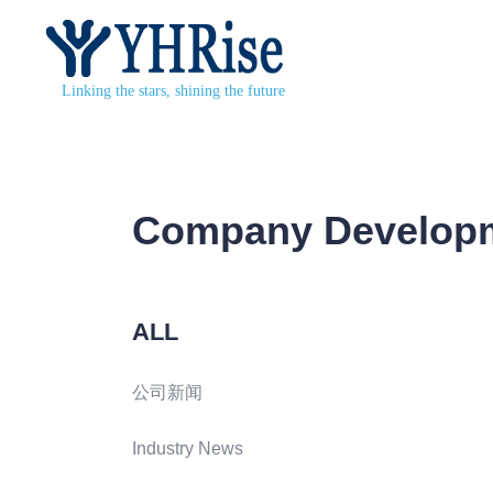
Linking the stars, shining the future
Company Develop
ALL
公司新闻
Industry News