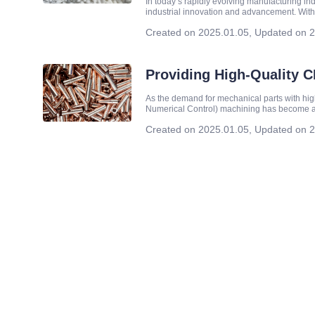
In today’s rapidly evolving manufacturing i
industrial innovation and advancement. With
company is committed to providing high-qual
Created on 2025.01.05
,
Updated on 2
Providing High-Quality 
As the demand for mechanical parts with hi
Numerical Control) machining has become a
company specializing in high-end custom m
Created on 2025.01.05
,
Updated on 2