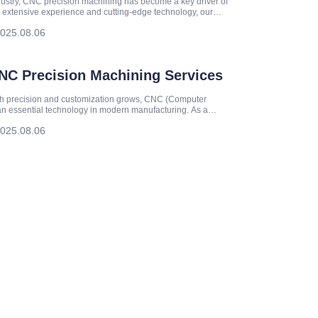
ndustry, CNC precision machining has become a key driver of
 extensive experience and cutting-edge technology, our
ity manufacturing services.
025.08.06
CNC Precision Machining Services
gh precision and customization grows, CNC (Computer
n essential technology in modern manufacturing. As a
echanical parts machining
025.08.06