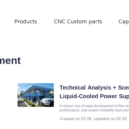
Products
CNC Custom parts
Cap
ment
Technical Analysis + Sc
Liquid-Cooled Power Su
Scenarios of New Energy
In today's era of rapid development of the ne
performance, and system reliability have be
business success. As the core power unit, t
Created on 02.09
,
Updated on 02.09