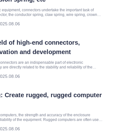
 equipment, connectors undertake the important task of
ctor, the conductor spring, claw spring, wire spring, crown
com
025.08.06
ield of high-end connectors,
ovation and development
connectors are an indispensable part of electronic
e directly related to the stability and reliability of the
 Co., Ltd.
025.08.06
: Create rugged, rugged computer
omputers, the strength and accuracy of the enclosure
reliability of the equipment. Rugged computers are often used
025.08.06