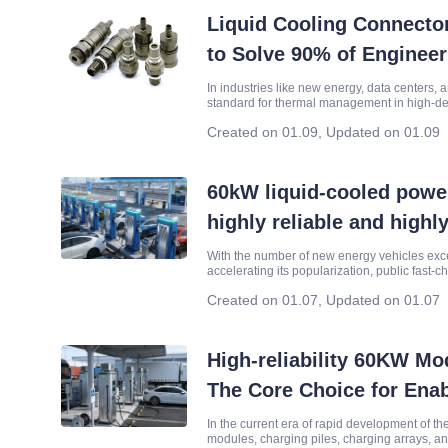
Liquid Cooling Connecto
to Solve 90% of Enginee
In industries like new energy, data centers, 
standard for thermal management in high-de
the connector—can make or break your system
Created on 01.09
,
Updated on 01.09
60kW liquid-cooled powe
highly reliable and highly
charging core supporting
With the number of new energy vehicles exc
accelerating its popularization, public fast-c
friendly" and "long-lasting". In this process, 
Created on 01.07
,
Updated on 01.07
High-reliability 60KW M
The Core Choice for Enab
and Energy Storage Equ
In the current era of rapid development of t
modules, charging piles, charging arrays, a