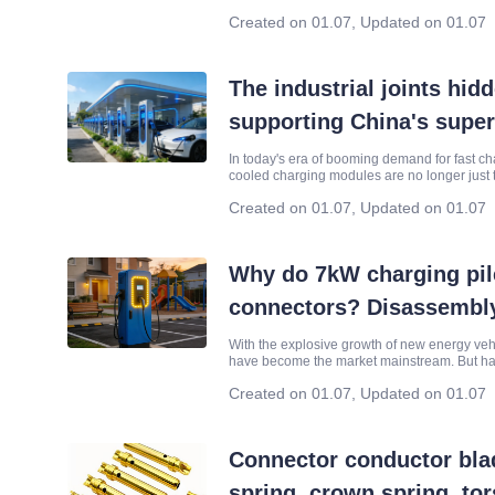
reliable support of core connectors and their
Created on 01.07
,
Updated on 01.07
The industrial joints hi
supporting China's supe
In today's era of booming demand for fast ch
cooled charging modules are no longer just t
surging in charging stations on national hig
Created on 01.07
,
Updated on 01.07
Why do 7kW charging piles
connectors? Disassembly
how they withstand the t
With the explosive growth of new energy ve
have become the market mainstream. But hav
and discharging!
every day, outdoor sun and wind exposure, 
Created on 01.07
,
Updated on 01.07
Connector conductor blad
spring, crown spring, tor