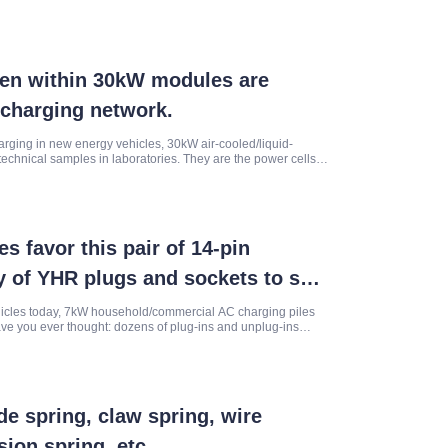
dden within 30kW modules are
rcharging network.
arging in new energy vehicles, 30kW air-cooled/liquid-
echnical samples in laboratories. They are the power cells
hways.
 favor this pair of 14-pin
 of YHR plugs and sockets to see
est of high-frequency charging
hicles today, 7kW household/commercial AC charging piles
e you ever thought: dozens of plug-ins and unplug-ins
long-term pow
e spring, claw spring, wire
sion spring, etc