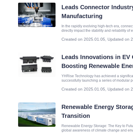
Leads Connector Industr
Manufacturing
In the rapidly evolving high-tech era, conne
directly impact the stability and reliability 
Technology Co., Ltd. (hereinafter refer
Created on 2025.01.05
,
Updated on 2
Leads Innovations in EV 
Boosting Renewable Ener
YHRise Technology has achieved a significant
successfully launching a series of modular p
in specifications ranging from 7KW to 40
Created on 2025.01.05
,
Updated on 2
Renewable Energy Storag
Transition
Renewable Energy Storage: The Key to Future
global awareness of climate change and envi