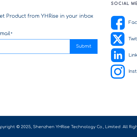
SOCIAL M
et Product from YHRise in your inbox
Fa
mail
Twi
Submit
Lin
Ins
pyright © 2025, Shenzhen YHRise Technology Co., Limited. All Rig